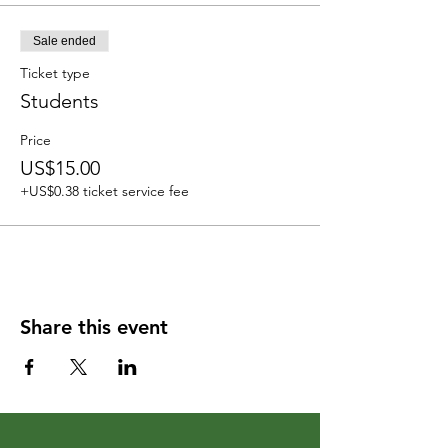
Sale ended
Ticket type
Students
Price
US$15.00
+US$0.38 ticket service fee
Share this event