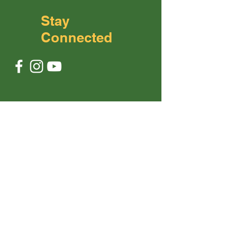
Stay
Connected
No. 3 Jalan Anggerik 2/5,
Taman
Anggerik,
81200 Johor Bahru
+6012 643 0503
contact@theonlybe.com
First Name
Last Name