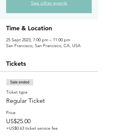
See other events
Time & Location
25 Sept 2023, 7:00 pm – 11:00 pm
San Francisco, San Francisco, CA, USA
Tickets
Sale ended
Ticket type
Regular Ticket
Price
US$25.00
+US$0.63 ticket service fee