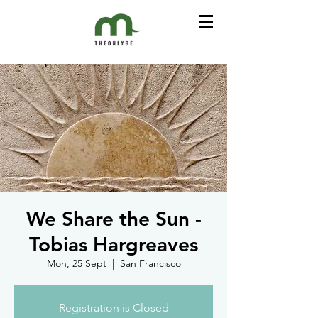
We Share the Sun -
Tobias Hargreaves
Mon, 25 Sept
  |  
San Francisco
Registration is Closed